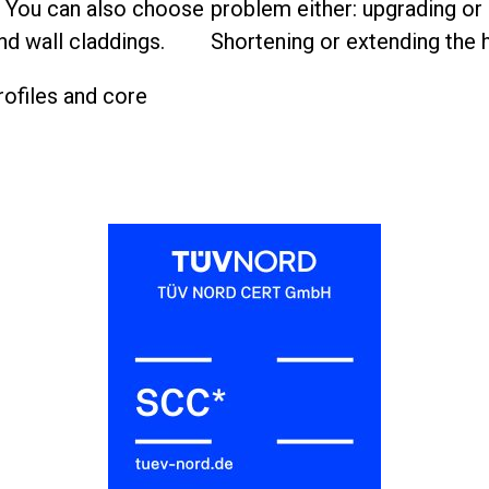
. You can also choose
problem either: upgrading or r
nd wall claddings.
Shortening or extending the h
rofiles and core