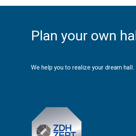
Plan your own hal
We help you to realize your dream hall.