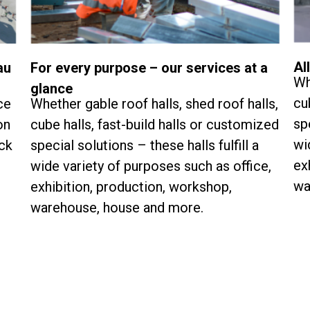
Al
au
For every purpose – our services at a
Wh
glance
cu
ce
Whether gable roof halls, shed roof halls,
sp
on
cube halls, fast-build halls or customized
wi
ock
special solutions – these halls fulfill a
ex
wide variety of purposes such as office,
wa
exhibition, production, workshop,
warehouse, house and more.