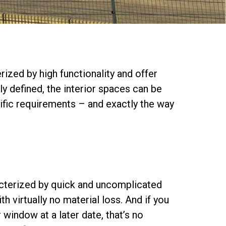
ized by high functionality and offer
ly defined, the interior spaces can be
ific requirements – and exactly the way
racterized by quick and uncomplicated
 virtually no material loss. And if you
r window at a later date, that’s no