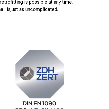
etrofitting is possible at any time.
all is
just as uncomplicated
.