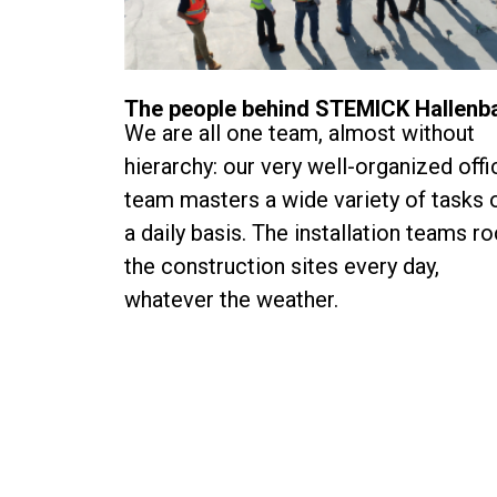
The people behind STEMICK Hallenb
We are all one team, almost without
hierarchy: our very well-organized offi
team masters a wide variety of tasks 
a daily basis. The installation teams r
the construction sites every day,
whatever the weather.