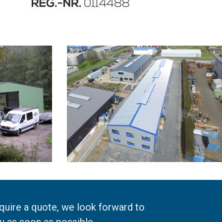
equire a quote, we look forward to