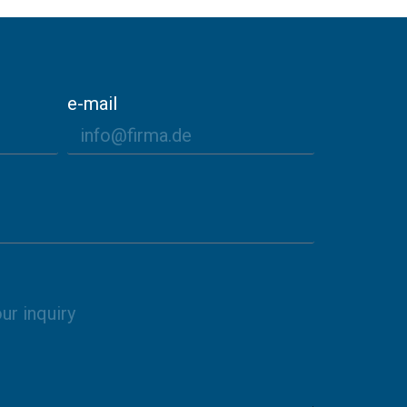
e-mail