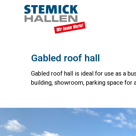
Gabled roof hall
Gabled roof hall is ideal for use as a b
building, showroom, parking space for a