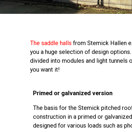
The saddle halls
from Stemick Hallen e.K
you a huge selection of design options. 
divided into modules and light tunnels
you want it!
Primed or galvanized version
The basis for the Stemick pitched roof 
construction in a primed or galvanized
designed for various loads such as ph