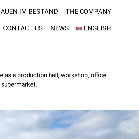
BAUEN IM BESTAND
THE COMPANY
CONTACT US
NEWS
ENGLISH
se as a production hall, workshop, office
r supermarket.