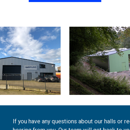
If you have any questions about our halls or r