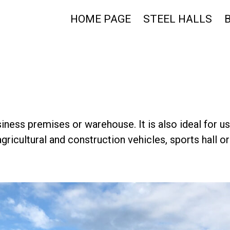
HOME PAGE
STEEL HALLS
usiness premises or warehouse. It is also ideal for u
gricultural and construction vehicles, sports hall o