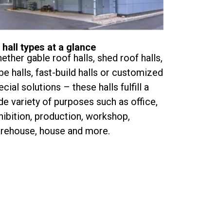
l hall types at a glance
ether gable roof halls, shed roof halls,
be halls, fast-build halls or customized
ecial solutions – these halls fulfill a
de variety of purposes such as office,
hibition, production, workshop,
rehouse, house and more.