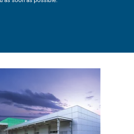
u as soon as possible.