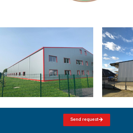
Send request