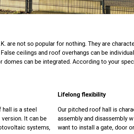
. are not so popular for nothing. They are character
False ceilings and roof overhangs can be individual
 or domes can be integrated. According to your spec
Lifelong flexibility
hall is a steel
Our pitched roof hall is cha
 version. It can be
assembly and disassembly with
otovoltaic systems,
want to install a gate, door o