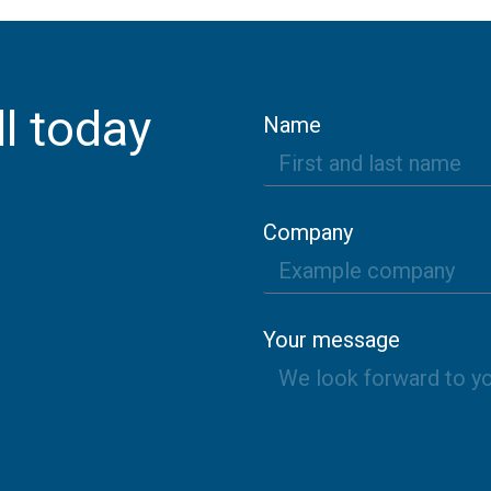
l today
Name
Company
Your message