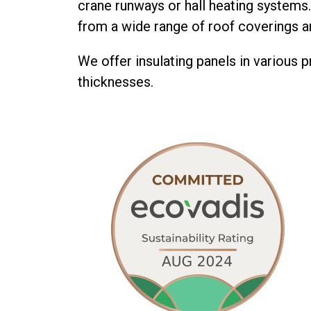
crane runways or hall heating systems
from a wide range of roof coverings a
We offer insulating panels in various p
thicknesses.