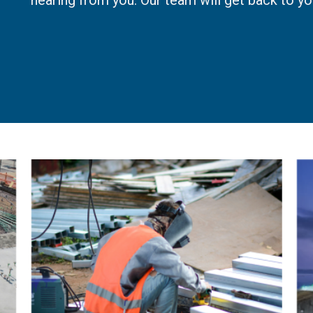
hearing from you. Our team will get back to yo